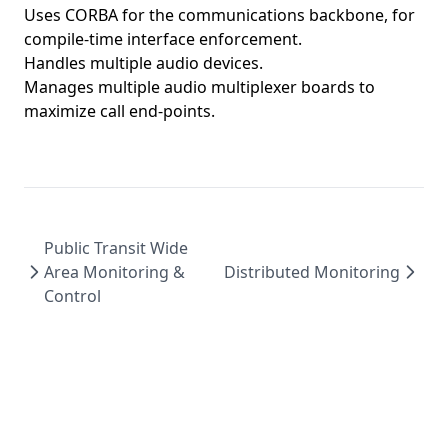
Uses CORBA for the communications backbone, for
compile-time interface enforcement.
Handles multiple audio devices.
Manages multiple audio multiplexer boards to
maximize call end-points.
Public Transit Wide
Area Monitoring &
Distributed Monitoring
Control