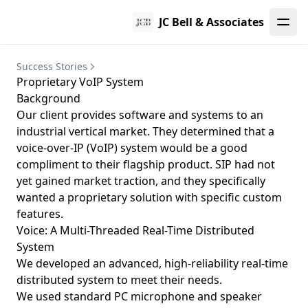
JC Bell & Associates
Success Stories
Proprietary VoIP System
Background
Our client provides software and systems to an
industrial vertical market. They determined that a
voice-over-IP (VoIP) system would be a good
compliment to their flagship product.
SIP
had not
yet gained market traction, and they specifically
wanted a proprietary solution with specific custom
features.
Voice: A Multi-Threaded Real-Time Distributed
System
We developed an advanced, high-reliability real-time
distributed system to meet their needs.
We used standard PC microphone and speaker