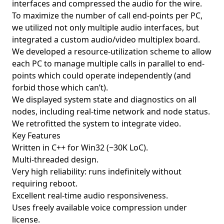
interfaces and compressed the audio for the wire.
To maximize the number of call end-points per PC,
we utilized not only multiple audio interfaces, but
integrated a custom audio/video multiplex board.
We developed a resource-utilization scheme to allow
each PC to manage multiple calls in parallel to end-
points which could operate independently (and
forbid those which can’t).
We displayed system state and diagnostics on all
nodes, including real-time network and node status.
We retrofitted the system to integrate video.
Key Features
Written in C++ for Win32 (~30K LoC).
Multi-threaded design.
Very high reliability: runs indefinitely without
requiring reboot.
Excellent real-time audio responsiveness.
Uses freely available voice compression under
license.