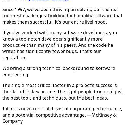
Since 1997, we've been thriving on solving our clients'
toughest challenges: building high quality software that
makes them successful. It's our entire livelihood.
If you've worked with many software developers, you
know a top-notch developer significantly more
productive than many of his peers. And the code he
writes has significantly fewer bugs. That's our
reputation.
We bring a strong technical background to software
engineering.
The single most critical factor in a project's success is
the skill of its key people. The right people bring not just
the best tools and techniques, but the best ideas.
Talent is now a critical driver of corporate performance,
and a potential competitive advantage. —McKinsey &
Company