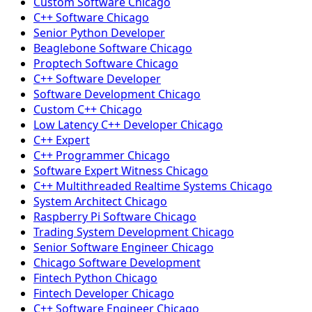
Custom Software Chicago
C++ Software Chicago
Senior Python Developer
Beaglebone Software Chicago
Proptech Software Chicago
C++ Software Developer
Software Development Chicago
Custom C++ Chicago
Low Latency C++ Developer Chicago
C++ Expert
C++ Programmer Chicago
Software Expert Witness Chicago
C++ Multithreaded Realtime Systems Chicago
System Architect Chicago
Raspberry Pi Software Chicago
Trading System Development Chicago
Senior Software Engineer Chicago
Chicago Software Development
Fintech Python Chicago
Fintech Developer Chicago
C++ Software Engineer Chicago