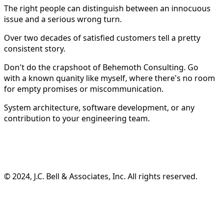
The right people can distinguish between an innocuous
issue and a serious wrong turn.
Over two decades of satisfied customers tell a pretty
consistent story.
Don't do the crapshoot of Behemoth Consulting. Go
with a known quanity like myself, where there's no room
for empty promises or miscommunication.
System architecture, software development, or any
contribution to your engineering team.
©️ 2024, J.C. Bell & Associates, Inc. All rights reserved.