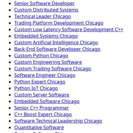
Senior Software Developer
Custom Distributed Systems
Technical Leader Chicago
Trading Platform Development Chicago
Custom Low Latency Software Development C++
Embedded Systems Chicago
Custom Artificial Intelligence Chicago
Back-End Software Developer Chicago
Custom Python Chicago
Custom Engineering Software
Custom Trading Software Chicago
Software Engineer Chicago
Python Expert Chicago
Python IoT Chicago
Custom Server Software
Embedded Software Chicago
Senior C++ Programmer
C++ Boost Expert Chicago
Software Technical Leadership Chicago
Quantitative Software