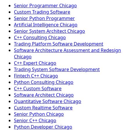
Senior Programmer Chicago
Custom Trading Software
Senior Python Programmer
Artificial Intelligence Chicago
Senior System Architect Chicago
C++ Consulting Chicago
Trading Platform Software Development
Software Architecture Assessment and Redesign
Chicago
C++ Expert Chicago
Trading System Software Development
Fintech C++ Chicago
Python Consulting Chicago
C++ Custom Software
Software Architect Chicago
Quantitative Software Chicago
Custom Realtime Software
Senior Python Chicago
Senior C++ Chicago
Python Developer Chicago