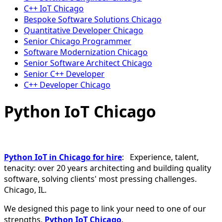
C++ IoT Chicago
Bespoke Software Solutions Chicago
Quantitative Developer Chicago
Senior Chicago Programmer
Software Modernization Chicago
Senior Software Architect Chicago
Senior C++ Developer
C++ Developer Chicago
Python IoT Chicago
Python IoT in Chicago for hire
: Experience, talent,
tenacity: over 20 years architecting and building quality
software, solving clients' most pressing challenges.
Chicago, IL.
We designed this page to link your need to one of our
strengths,
Python IoT Chicago
.