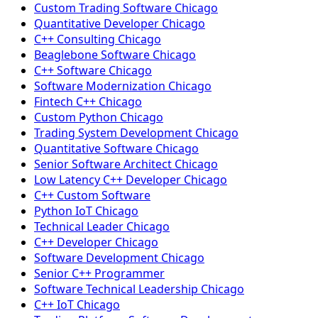
Custom Trading Software Chicago
Quantitative Developer Chicago
C++ Consulting Chicago
Beaglebone Software Chicago
C++ Software Chicago
Software Modernization Chicago
Fintech C++ Chicago
Custom Python Chicago
Trading System Development Chicago
Quantitative Software Chicago
Senior Software Architect Chicago
Low Latency C++ Developer Chicago
C++ Custom Software
Python IoT Chicago
Technical Leader Chicago
C++ Developer Chicago
Software Development Chicago
Senior C++ Programmer
Software Technical Leadership Chicago
C++ IoT Chicago