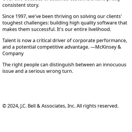
consistent story.
Since 1997, we've been thriving on solving our clients'
toughest challenges: building high quality software that
makes them successful. It's our entire livelihood.
Talent is now a critical driver of corporate performance,
and a potential competitive advantage. —McKinsey &
Company
The right people can distinguish between an innocuous
issue and a serious wrong turn.
©️ 2024, J.C. Bell & Associates, Inc. All rights reserved.