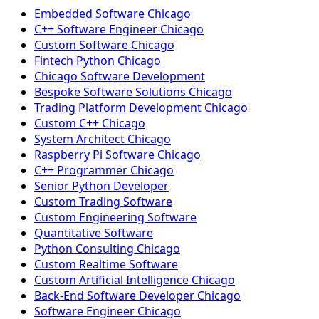
Embedded Software Chicago
C++ Software Engineer Chicago
Custom Software Chicago
Fintech Python Chicago
Chicago Software Development
Bespoke Software Solutions Chicago
Trading Platform Development Chicago
Custom C++ Chicago
System Architect Chicago
Raspberry Pi Software Chicago
C++ Programmer Chicago
Senior Python Developer
Custom Trading Software
Custom Engineering Software
Quantitative Software
Python Consulting Chicago
Custom Realtime Software
Custom Artificial Intelligence Chicago
Back-End Software Developer Chicago
Software Engineer Chicago