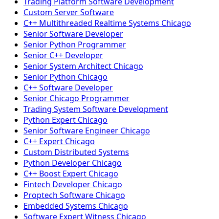
Trading Platform Software Development
Custom Server Software
C++ Multithreaded Realtime Systems Chicago
Senior Software Developer
Senior Python Programmer
Senior C++ Developer
Senior System Architect Chicago
Senior Python Chicago
C++ Software Developer
Senior Chicago Programmer
Trading System Software Development
Python Expert Chicago
Senior Software Engineer Chicago
C++ Expert Chicago
Custom Distributed Systems
Python Developer Chicago
C++ Boost Expert Chicago
Fintech Developer Chicago
Proptech Software Chicago
Embedded Systems Chicago
Software Expert Witness Chicago