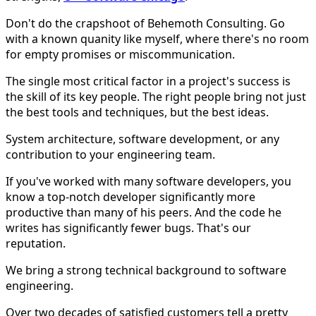
Don't do the crapshoot of Behemoth Consulting. Go
with a known quanity like myself, where there's no room
for empty promises or miscommunication.
The single most critical factor in a project's success is
the skill of its key people. The right people bring not just
the best tools and techniques, but the best ideas.
System architecture, software development, or any
contribution to your engineering team.
If you've worked with many software developers, you
know a top-notch developer significantly more
productive than many of his peers. And the code he
writes has significantly fewer bugs. That's our
reputation.
We bring a strong technical background to software
engineering.
Over two decades of satisfied customers tell a pretty