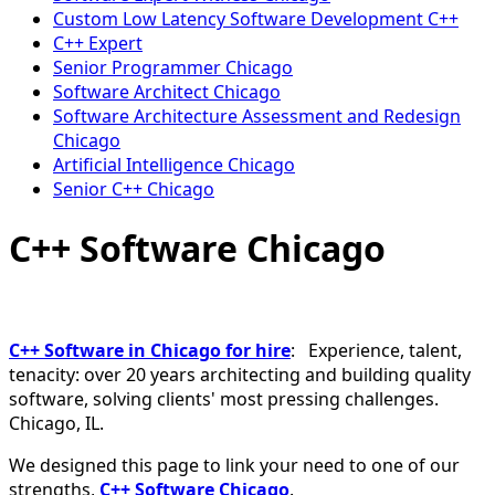
Custom Low Latency Software Development C++
C++ Expert
Senior Programmer Chicago
Software Architect Chicago
Software Architecture Assessment and Redesign
Chicago
Artificial Intelligence Chicago
Senior C++ Chicago
C++ Software Chicago
C++ Software in Chicago for hire
: Experience, talent,
tenacity: over 20 years architecting and building quality
software, solving clients' most pressing challenges.
Chicago, IL.
We designed this page to link your need to one of our
strengths,
C++ Software Chicago
.