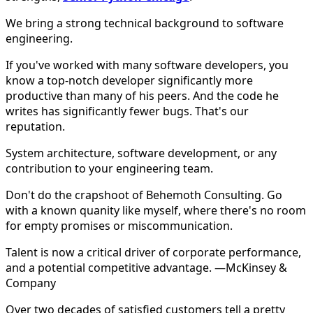
We bring a strong technical background to software
engineering.
If you've worked with many software developers, you
know a top-notch developer significantly more
productive than many of his peers. And the code he
writes has significantly fewer bugs. That's our
reputation.
System architecture, software development, or any
contribution to your engineering team.
Don't do the crapshoot of Behemoth Consulting. Go
with a known quanity like myself, where there's no room
for empty promises or miscommunication.
Talent is now a critical driver of corporate performance,
and a potential competitive advantage. —McKinsey &
Company
Over two decades of satisfied customers tell a pretty