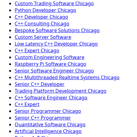
Custom Trading Software Chicago
Python Developer Chicago
C++ Developer Chicago
C++ Consulting Chicago
Bespoke Software Solutions Chicago
Custom Server Software
Low Latency C++ Developer Chicago
C++ Expert Chicago
Custom Engineering Software
Raspberry Pi Software Chicago
Senior Software Engineer Chicago
C++ Multithreaded Realtime Systems Chicago
Senior C++ Developer
Trading Platform Development Chicago
C++ Software Engineer Chicago
C++ Expert
Senior Programmer Chicago
Senior C++ Programmer
Quantitative Software Chicago
Artificial Intelligence Chicago