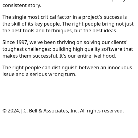
consistent story.
The single most critical factor in a project's success is
the skill of its key people. The right people bring not just
the best tools and techniques, but the best ideas.
Since 1997, we've been thriving on solving our clients'
toughest challenges: building high quality software that
makes them successful. It's our entire livelihood.
The right people can distinguish between an innocuous
issue and a serious wrong turn.
©️ 2024, J.C. Bell & Associates, Inc. All rights reserved.