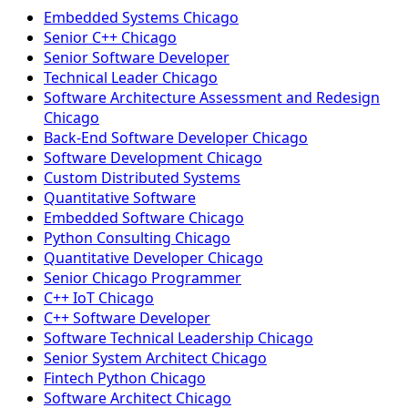
Embedded Systems Chicago
Senior C++ Chicago
Senior Software Developer
Technical Leader Chicago
Software Architecture Assessment and Redesign
Chicago
Back-End Software Developer Chicago
Software Development Chicago
Custom Distributed Systems
Quantitative Software
Embedded Software Chicago
Python Consulting Chicago
Quantitative Developer Chicago
Senior Chicago Programmer
C++ IoT Chicago
C++ Software Developer
Software Technical Leadership Chicago
Senior System Architect Chicago
Fintech Python Chicago
Software Architect Chicago