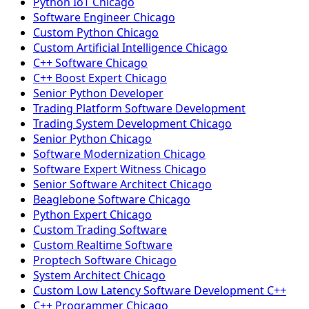
Python IoT Chicago
Software Engineer Chicago
Custom Python Chicago
Custom Artificial Intelligence Chicago
C++ Software Chicago
C++ Boost Expert Chicago
Senior Python Developer
Trading Platform Software Development
Trading System Development Chicago
Senior Python Chicago
Software Modernization Chicago
Software Expert Witness Chicago
Senior Software Architect Chicago
Beaglebone Software Chicago
Python Expert Chicago
Custom Trading Software
Custom Realtime Software
Proptech Software Chicago
System Architect Chicago
Custom Low Latency Software Development C++
C++ Programmer Chicago