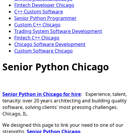
Fintech Developer Chicago
C++ Custom Software
Senior Python Programmer
Custom C++ Chicago
Trading System Software Development
Fintech C++ Chicago
Chicago Software Development
Custom Software Chicago
Senior Python Chicago
Senior Python in Chicago for hire
: Experience, talent,
tenacity: over 20 years architecting and building quality
software, solving clients' most pressing challenges.
Chicago, IL.
We designed this page to link your need to one of our
strengths,
Senior Python Chicago
.