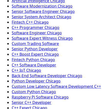
Artificial Intelligence Chicago
Software Modernization Chicago
Senior Software Engineer Chicago
Senior System Architect Chicago
Fintech C++ Chicago
C++ Programmer Chicago
Software Engineer Chicago
Software Expert Witness Chicago
Custom Trading Software
Senior Python Developer
C++ Boost Expert Chicago
Fintech Python Chicago
C++ Software Developer
C++ IoT Chicago
Back-End Software Developer Chicago
Python Developer Chicago
Custom Low Latency Software Development C++
Custom Python Chicago
Raspberry Pi Software Chicago
Senior C++ Developer
C++ Expert Chicago