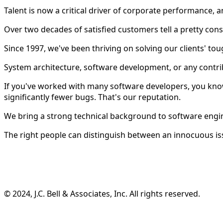
Talent is now a critical driver of corporate performance
Over two decades of satisfied customers tell a pretty consi
Since 1997, we've been thriving on solving our clients' tou
System architecture, software development, or any contri
If you've worked with many software developers, you know
significantly fewer bugs. That's our reputation.
We bring a strong technical background to software engi
The right people can distinguish between an innocuous is
©️ 2024, J.C. Bell & Associates, Inc. All rights reserved.