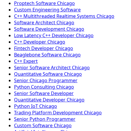
Proptech Software Chicago
Custom Engineering Software
C++ Multithreaded Realtime Systems Chicago
Software Architect Chicago
Software Development Chicago
Low Latency C++ Developer Chicago
C++ Developer Chicago
Fintech Developer Chicago
Beaglebone Software Chicago
C++ Expert
Senior Software Architect Chicago
Quantitative Software Chicago
Senior Chicago Programmer
Python Consulting Chicago
Senior Software Developer
Quantitative Developer Chicago
Python IoT Chicago
Trading Platform Development Chicago
Senior Python Programmer
Custom Software Chicago