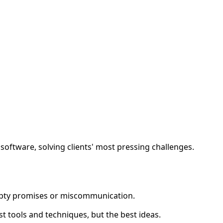
y software, solving clients' most pressing challenges.
mpty promises or miscommunication.
best tools and techniques, but the best ideas.