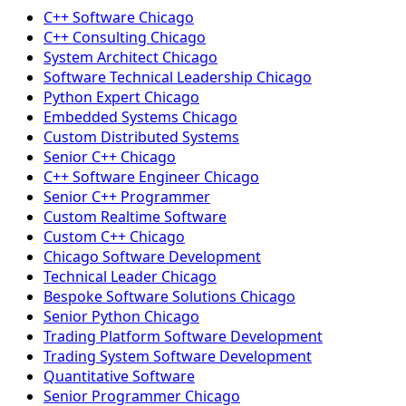
C++ Software Chicago
C++ Consulting Chicago
System Architect Chicago
Software Technical Leadership Chicago
Python Expert Chicago
Embedded Systems Chicago
Custom Distributed Systems
Senior C++ Chicago
C++ Software Engineer Chicago
Senior C++ Programmer
Custom Realtime Software
Custom C++ Chicago
Chicago Software Development
Technical Leader Chicago
Bespoke Software Solutions Chicago
Senior Python Chicago
Trading Platform Software Development
Trading System Software Development
Quantitative Software
Senior Programmer Chicago