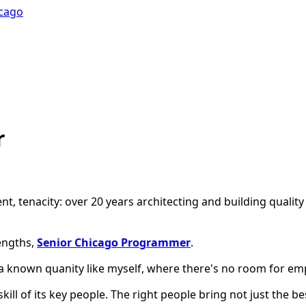
icago
r
ent, tenacity: over 20 years architecting and building qualit
engths,
Senior Chicago Programmer
.
a known quanity like myself, where there's no room for e
 skill of its key people. The right people bring not just the 