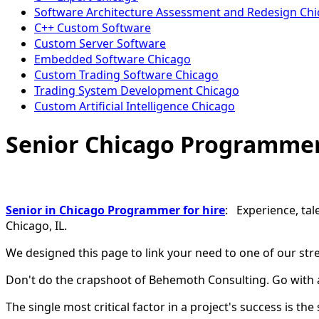
Software Architecture Assessment and Redesign Ch
C++ Custom Software
Custom Server Software
Embedded Software Chicago
Custom Trading Software Chicago
Trading System Development Chicago
Custom Artificial Intelligence Chicago
Senior Chicago Programme
Senior in Chicago Programmer for hire
: Experience, tal
Chicago, IL.
We designed this page to link your need to one of our str
Don't do the crapshoot of Behemoth Consulting. Go with 
The single most critical factor in a project's success is the