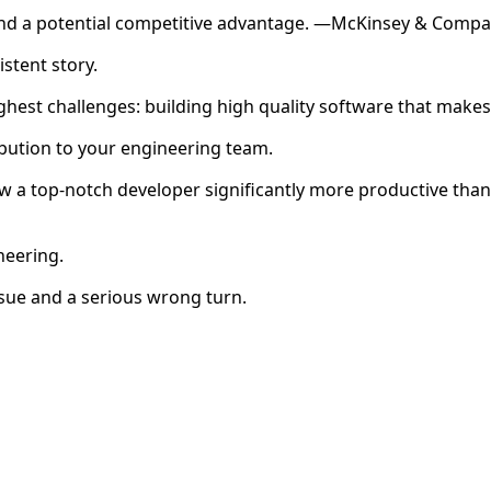
, and a potential competitive advantage. —McKinsey & Comp
stent story.
ghest challenges: building high quality software that makes 
bution to your engineering team.
 a top-notch developer significantly more productive than
neering.
sue and a serious wrong turn.