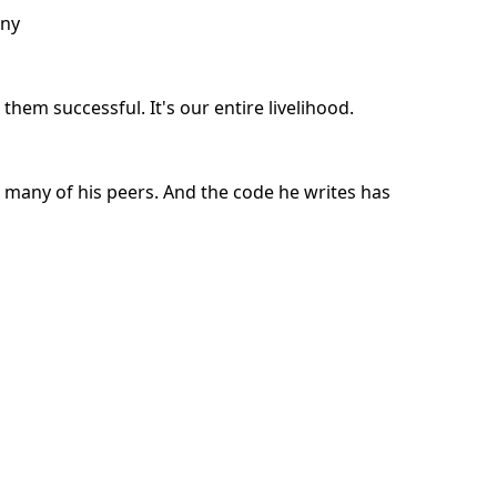
any
them successful. It's our entire livelihood.
 many of his peers. And the code he writes has