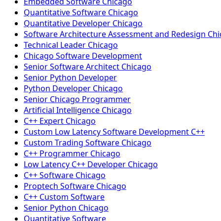
Embedded Software Chicago
Quantitative Software Chicago
Quantitative Developer Chicago
Software Architecture Assessment and Redesign Ch
Technical Leader Chicago
Chicago Software Development
Senior Software Architect Chicago
Senior Python Developer
Python Developer Chicago
Senior Chicago Programmer
Artificial Intelligence Chicago
C++ Expert Chicago
Custom Low Latency Software Development C++
Custom Trading Software Chicago
C++ Programmer Chicago
Low Latency C++ Developer Chicago
C++ Software Chicago
Proptech Software Chicago
C++ Custom Software
Senior Python Chicago
Quantitative Software