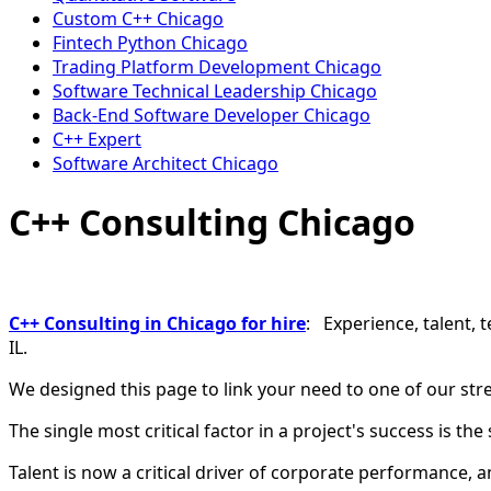
Custom C++ Chicago
Fintech Python Chicago
Trading Platform Development Chicago
Software Technical Leadership Chicago
Back-End Software Developer Chicago
C++ Expert
Software Architect Chicago
C++ Consulting Chicago
C++ Consulting in Chicago for hire
: Experience, talent, 
IL.
We designed this page to link your need to one of our str
The single most critical factor in a project's success is the
Talent is now a critical driver of corporate performance