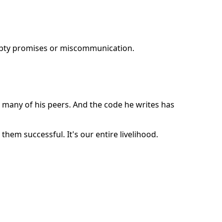
mpty promises or miscommunication.
 many of his peers. And the code he writes has
them successful. It's our entire livelihood.