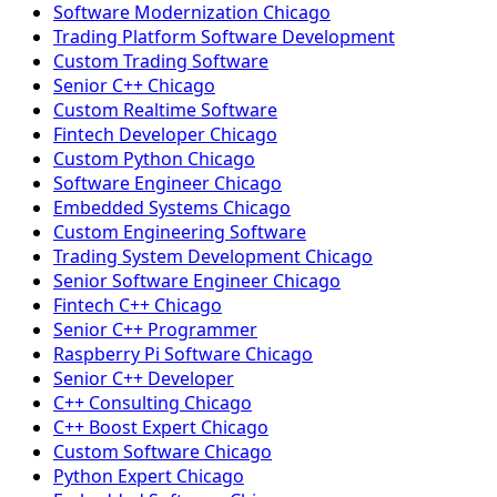
Software Modernization Chicago
Trading Platform Software Development
Custom Trading Software
Senior C++ Chicago
Custom Realtime Software
Fintech Developer Chicago
Custom Python Chicago
Software Engineer Chicago
Embedded Systems Chicago
Custom Engineering Software
Trading System Development Chicago
Senior Software Engineer Chicago
Fintech C++ Chicago
Senior C++ Programmer
Raspberry Pi Software Chicago
Senior C++ Developer
C++ Consulting Chicago
C++ Boost Expert Chicago
Custom Software Chicago
Python Expert Chicago