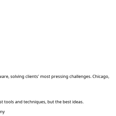
tware, solving clients' most pressing challenges. Chicago,
best tools and techniques, but the best ideas.
any