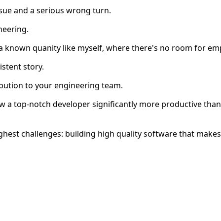
sue and a serious wrong turn.
neering.
a known quanity like myself, where there's no room for e
stent story.
bution to your engineering team.
 a top-notch developer significantly more productive than
ghest challenges: building high quality software that makes 