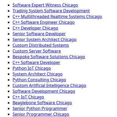
Software Expert Witness Chicago
Trading System Software Development
C++ Multithreaded Realtime Systems Chicago
C++ Software Engineer Chicago
C++ Developer Chicago
Senior Software Developer
Senior System Architect Chicago
Custom Distributed Systems
Custom Server Software
Bespoke Software Solutions Chicago
C++ Software Developer
Python IoT Chicago
System Architect Chicago
Python Consulting Chicago
Custom Artificial Intelligence Chicago
Software Development Chicago
C++ IoT Chicago
Beaglebone Software Chicago
Senior Python Programmer
Senior Programmer Chicago