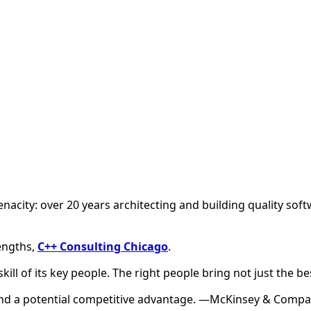
tenacity: over 20 years architecting and building quality sof
engths,
C++ Consulting Chicago
.
 skill of its key people. The right people bring not just the 
, and a potential competitive advantage. —McKinsey & Comp