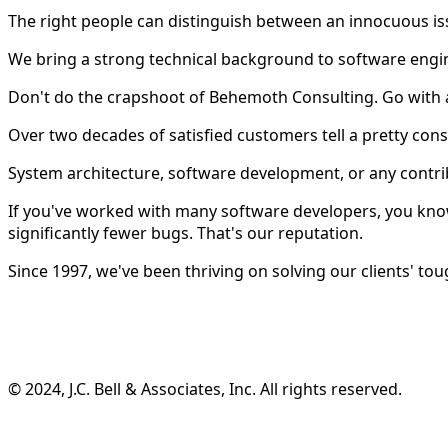
The right people can distinguish between an innocuous is
We bring a strong technical background to software engi
Don't do the crapshoot of Behemoth Consulting. Go with 
Over two decades of satisfied customers tell a pretty consi
System architecture, software development, or any contri
If you've worked with many software developers, you know
significantly fewer bugs. That's our reputation.
Since 1997, we've been thriving on solving our clients' tou
©️ 2024, J.C. Bell & Associates, Inc. All rights reserved.