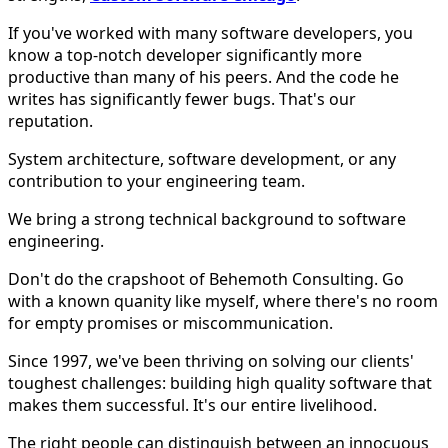
If you've worked with many software developers, you
know a top-notch developer significantly more
productive than many of his peers. And the code he
writes has significantly fewer bugs. That's our
reputation.
System architecture, software development, or any
contribution to your engineering team.
We bring a strong technical background to software
engineering.
Don't do the crapshoot of Behemoth Consulting. Go
with a known quanity like myself, where there's no room
for empty promises or miscommunication.
Since 1997, we've been thriving on solving our clients'
toughest challenges: building high quality software that
makes them successful. It's our entire livelihood.
The right people can distinguish between an innocuous