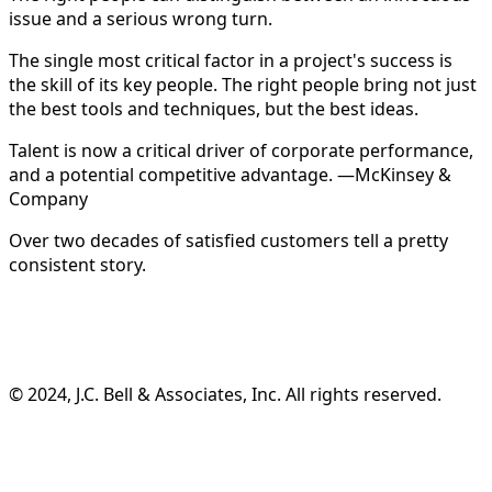
issue and a serious wrong turn.
The single most critical factor in a project's success is
the skill of its key people. The right people bring not just
the best tools and techniques, but the best ideas.
Talent is now a critical driver of corporate performance,
and a potential competitive advantage. —McKinsey &
Company
Over two decades of satisfied customers tell a pretty
consistent story.
©️ 2024, J.C. Bell & Associates, Inc. All rights reserved.