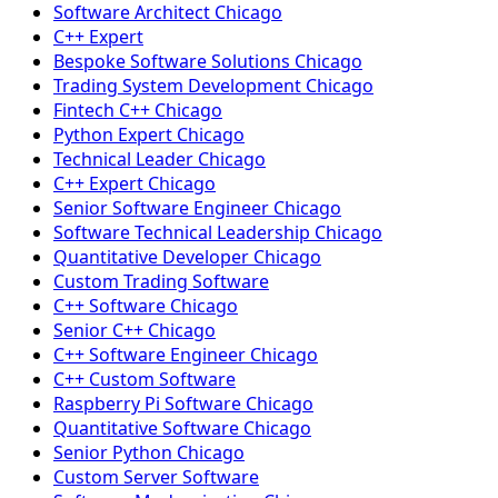
Software Architect Chicago
C++ Expert
Bespoke Software Solutions Chicago
Trading System Development Chicago
Fintech C++ Chicago
Python Expert Chicago
Technical Leader Chicago
C++ Expert Chicago
Senior Software Engineer Chicago
Software Technical Leadership Chicago
Quantitative Developer Chicago
Custom Trading Software
C++ Software Chicago
Senior C++ Chicago
C++ Software Engineer Chicago
C++ Custom Software
Raspberry Pi Software Chicago
Quantitative Software Chicago
Senior Python Chicago
Custom Server Software