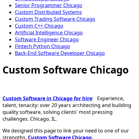
Senior Programmer Chicago
Custom Distributed Systems
Custom Trading Software Chicago
Custom C++ Chicago
Artificial Intelligence Chicago
Software Engineer Chicago
Fintech Python Chicago
Back-End Software Developer Chicago
Custom Software Chicago
Custom Software in Chicago for hire
: Experience,
talent, tenacity: over 20 years architecting and building
quality software, solving clients' most pressing
challenges. Chicago, IL.
We designed this page to link your need to one of our
strengths,
Custom Software Chicago
.