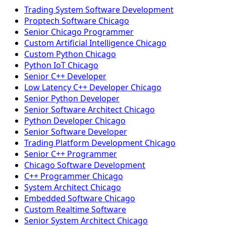
Trading System Software Development
Proptech Software Chicago
Senior Chicago Programmer
Custom Artificial Intelligence Chicago
Custom Python Chicago
Python IoT Chicago
Senior C++ Developer
Low Latency C++ Developer Chicago
Senior Python Developer
Senior Software Architect Chicago
Python Developer Chicago
Senior Software Developer
Trading Platform Development Chicago
Senior C++ Programmer
Chicago Software Development
C++ Programmer Chicago
System Architect Chicago
Embedded Software Chicago
Custom Realtime Software
Senior System Architect Chicago