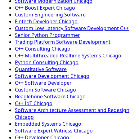
Software Modernization Chicago
C++ Boost Expert Chicago
Custom Engineering Software
Fintech Developer Chicago
Custom Low Latency Software Development C++
Senior Python Programmer
Trading Platform Software Development
C++ Consulting Chicago
C++ Multithreaded Realtime Systems Chicago
Python Consulting Chicago
Quantitative Software
Software Development Chicago
C++ Software Developer
Custom Software Chicago
Beaglebone Software Chicago
C++ IoT Chicago
Software Architecture Assessment and Redesign
Chicago
Embedded Systems Chicago
Software Expert Witness Chicago
C++ Developer Chicago