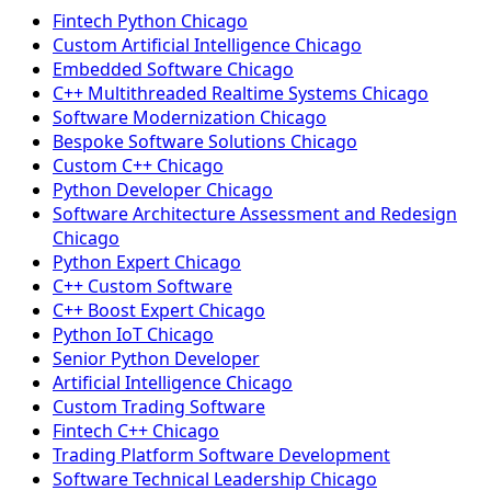
Fintech Python Chicago
Custom Artificial Intelligence Chicago
Embedded Software Chicago
C++ Multithreaded Realtime Systems Chicago
Software Modernization Chicago
Bespoke Software Solutions Chicago
Custom C++ Chicago
Python Developer Chicago
Software Architecture Assessment and Redesign
Chicago
Python Expert Chicago
C++ Custom Software
C++ Boost Expert Chicago
Python IoT Chicago
Senior Python Developer
Artificial Intelligence Chicago
Custom Trading Software
Fintech C++ Chicago
Trading Platform Software Development
Software Technical Leadership Chicago