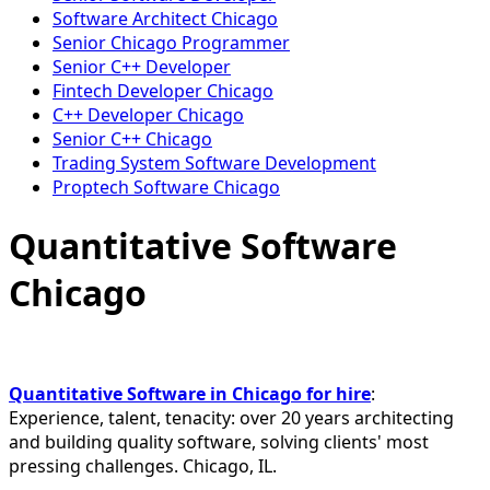
Software Architect Chicago
Senior Chicago Programmer
Senior C++ Developer
Fintech Developer Chicago
C++ Developer Chicago
Senior C++ Chicago
Trading System Software Development
Proptech Software Chicago
Quantitative Software
Chicago
Quantitative Software in Chicago for hire
:
Experience, talent, tenacity: over 20 years architecting
and building quality software, solving clients' most
pressing challenges. Chicago, IL.