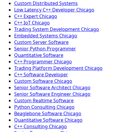
Custom Distributed Systems
Low Latency C++ Developer Chicago
C++ Expert Chicago
C++ IoT Chicago
Trading System Development Chicago
Embedded Systems Chicago
Custom Server Software
Senior Python Programmer
Quantitative Software
C++ Programmer Chicago
Trading Platform Development Chicago
C++ Software Developer
Custom Software Chicago
Senior Software Architect Chicago
Senior Software Engineer Chicago
Custom Realtime Software
Python Consulting Chicago
Beaglebone Software Chicago
Quantitative Software Chicago
C++ Consulting Chicago