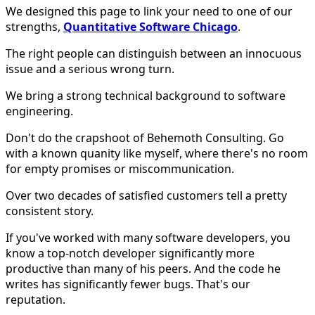
We designed this page to link your need to one of our
strengths,
Quantitative Software Chicago
.
The right people can distinguish between an innocuous
issue and a serious wrong turn.
We bring a strong technical background to software
engineering.
Don't do the crapshoot of Behemoth Consulting. Go
with a known quanity like myself, where there's no room
for empty promises or miscommunication.
Over two decades of satisfied customers tell a pretty
consistent story.
If you've worked with many software developers, you
know a top-notch developer significantly more
productive than many of his peers. And the code he
writes has significantly fewer bugs. That's our
reputation.