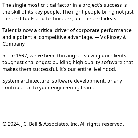
The single most critical factor in a project's success is
the skill of its key people. The right people bring not just
the best tools and techniques, but the best ideas.
Talent is now a critical driver of corporate performance,
and a potential competitive advantage. —McKinsey &
Company
Since 1997, we've been thriving on solving our clients'
toughest challenges: building high quality software that
makes them successful. It's our entire livelihood.
System architecture, software development, or any
contribution to your engineering team.
©️ 2024, J.C. Bell & Associates, Inc. All rights reserved.