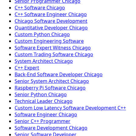
Senior Programmer Chicago
C++ Software Chicago
C++ Software Engineer Chicago
Chicago Software Development
Quantitative Developer Chicago
Custom Python Chicago
Custom Engineering Software
Software Expert Witness Chicago
Custom Trading Software Chicago
System Architect Chicago
C++ Expert
Back-End Software Developer Chicago
Senior System Architect Chicago
Raspberry Pi Software Chicago
Senior Python Chicago
Technical Leader Chicago
Custom Low Latency Software Development C++
Software Engineer Chicago
Senior C++ Programmer
Software Development Chicago
Senior Software Developer